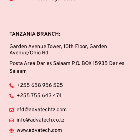
TANZANIA BRANCH:
Garden Avenue Tower, 10th Floor, Garden
Avenue/Ohio Rd
Posta Area Dar es Salaam P.O. BOX 15935 Dar es
Salaam
+255 658 956 525
+255 755 643 474
efd@advatechtz.com
info@advatech.co.tz
www.advatech.com