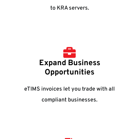
to KRA servers.
Expand Business
Opportunities
eTIMS invoices let you trade with all
compliant businesses.