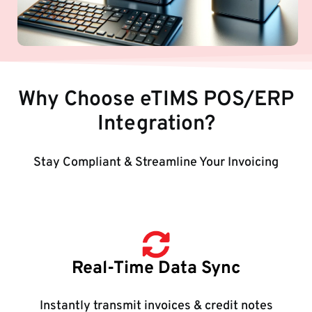
Why Choose eTIMS POS/ERP
Integration?
Stay Compliant & Streamline Your Invoicing
Real-Time Data Sync
Instantly transmit invoices & credit notes