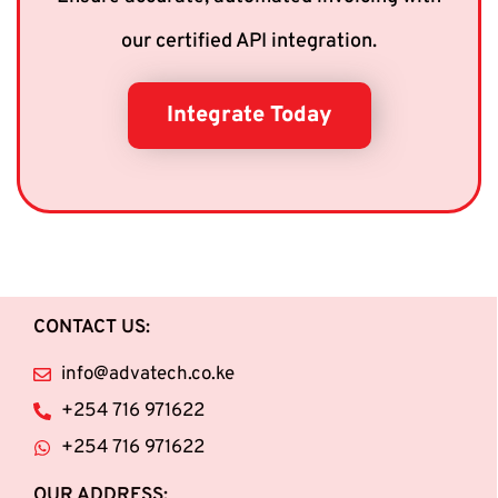
our certified API integration.
Integrate Today
CONTACT US:
info@advatech.co.ke
+254 716 971622
+254 716 971622
OUR ADDRESS: