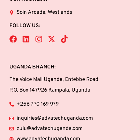
Soin Arcade, Westlands
FOLLOW US:
UGANDA BRANCH:
The Voice Mall Uganda, Entebbe Road
P.O. Box 147926 Kampala, Uganda
+256 770 169 979
inquiries@advatechuganda.com
zulu@advatechuganda.com
www.advatechuganda.com