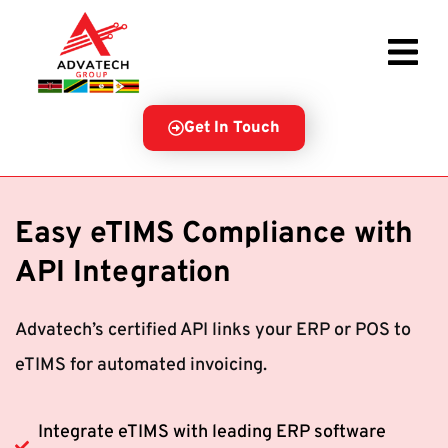
Get In Touch
Easy eTIMS Compliance with
API Integration
Advatech’s certified API links your ERP or POS to
eTIMS for automated invoicing.
Integrate eTIMS with leading ERP software