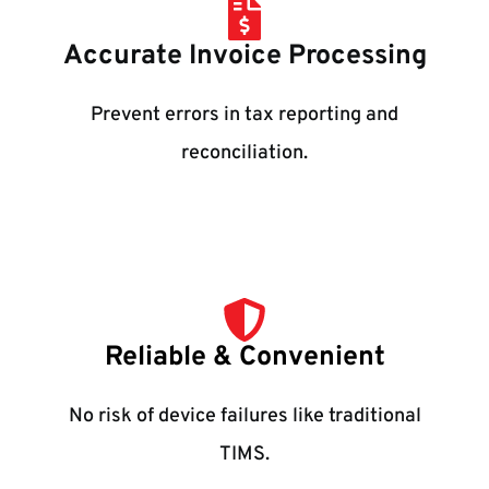
Accurate Invoice Processing
Prevent errors in tax reporting and
reconciliation.
Reliable & Convenient
No risk of device failures like traditional
TIMS.