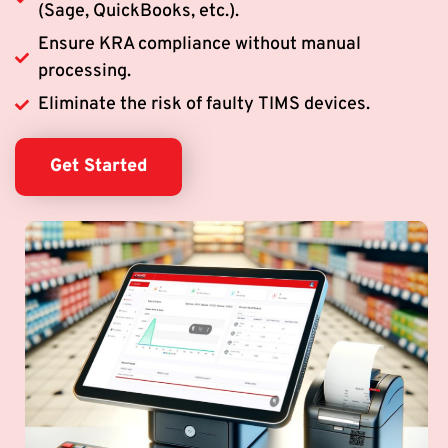
(Sage, QuickBooks, etc.).
Ensure KRA compliance without manual
processing.
Eliminate the risk of faulty TIMS devices.
Get Started