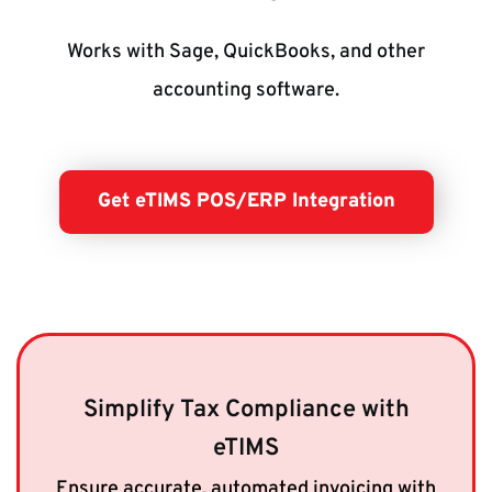
Works with Sage, QuickBooks, and other
accounting software.
Get eTIMS POS/ERP Integration
Simplify Tax Compliance with
eTIMS
Ensure accurate, automated invoicing with