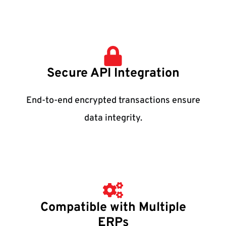
Secure API Integration
End-to-end encrypted transactions ensure
data integrity.
Compatible with Multiple
ERPs