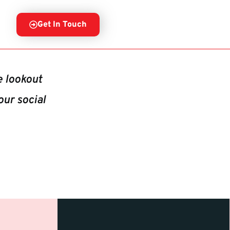
Get In Touch
e lookout
our social