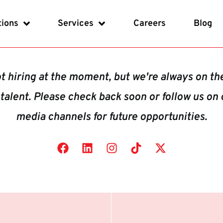
tions
Services
Careers
Blog
t hiring at the moment, but we're always on th
 talent. Please check back soon or follow us on 
media channels for future opportunities.