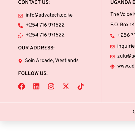
CONTACT US:
UGANDA 
The Voice 
info@advatech.co.ke
P.O. Box 
+254 716 971622
+254 716 971622
+256 77
inquir
OUR ADDRESS:
zulu@a
Soin Arcade, Westlands
www.ad
FOLLOW US: