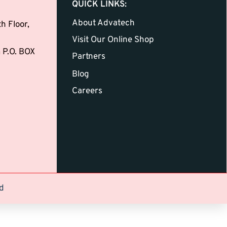
QUICK LINKS:
About Advatech
h Floor,
Visit Our Online Shop
 P.O. BOX
Partners
Blog
Careers
d