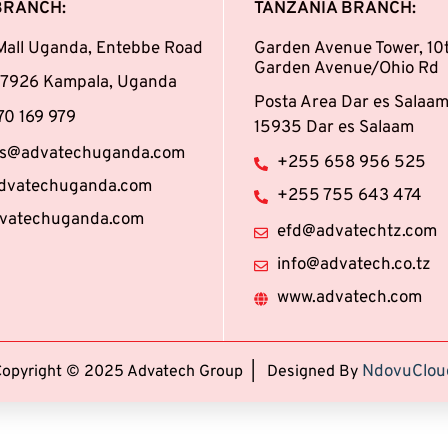
BRANCH:
TANZANIA BRANCH:
Mall Uganda, Entebbe Road
Garden Avenue Tower, 10t
Garden Avenue/Ohio Rd
147926 Kampala, Uganda
Posta Area Dar es Salaam
0 169 979
15935 Dar es Salaam
ies@advatechuganda.com
+255 658 956 525
dvatechuganda.com
+255 755 643 474
vatechuganda.com
efd@advatechtz.com
info@advatech.co.tz
www.advatech.com
NdovuClou
Copyright © 2025 Advatech Group | Designed By