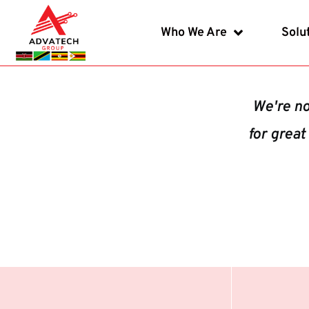
Who We Are
Solu
We're no
for great