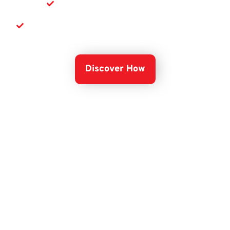
Secure your critical data
Scale your business with confidence
Discover How