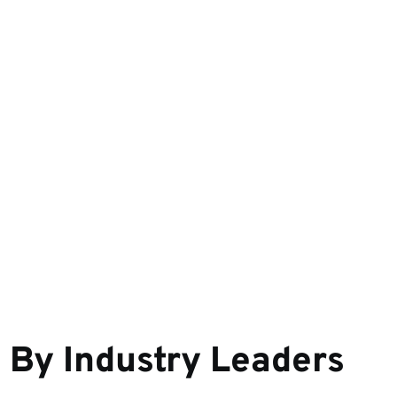
d
By Industry Leaders