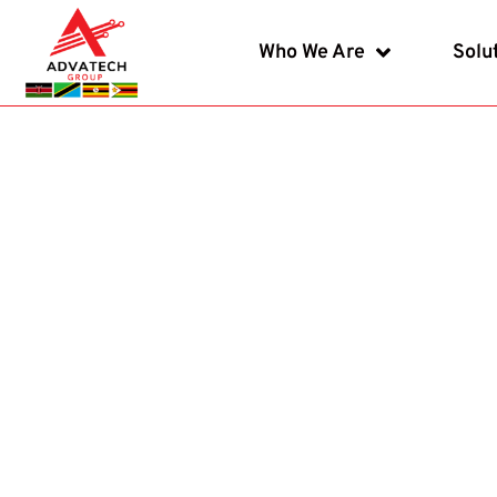
Who We Are
Solu