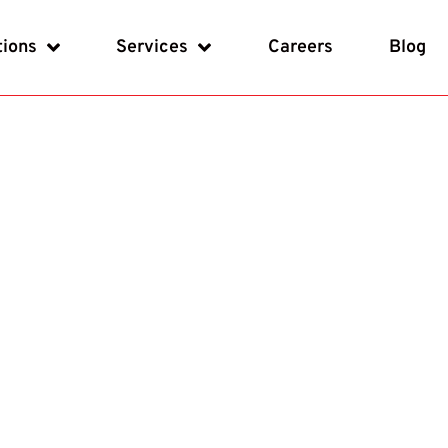
tions
Services
Careers
Blog