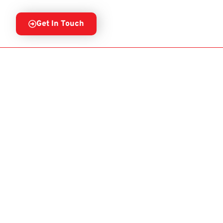
Get In Touch